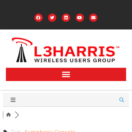
Tag:
Symphony Console