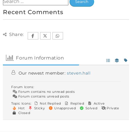
Recent Comments
Share:
Forum Information
Our newest member:
steven.hall
Forum Icons:
Forum contains no unread posts
Forum contains unread posts
Topic Icons:
Not Replied
Replied
Active
Hot
Sticky
Unapproved
Solved
Private
Closed