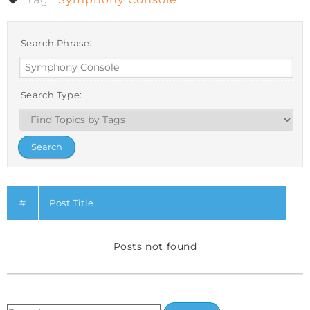
Search Phrase:
Search Type:
#
Post Title
Posts not found