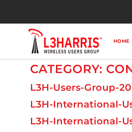
HOME
CATEGORY:
CON
L3H-Users-Group-20
L3H-International-U
L3H-International-U