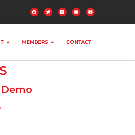
T
MEMBERS
CONTACT
S
e Demo
4