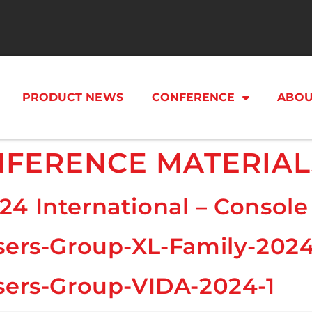
PRODUCT NEWS
CONFERENCE
ABOU
FERENCE MATERIAL
24 International – Consol
sers-Group-XL-Family-202
sers-Group-VIDA-2024-1