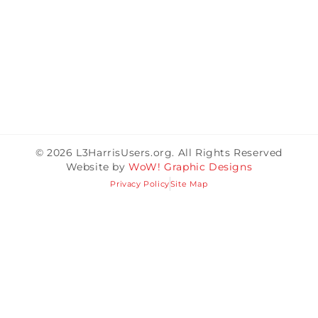
© 2026 L3HarrisUsers.org. All Rights Reserved
Website by
WoW! Graphic Designs
Privacy Policy
Site Map