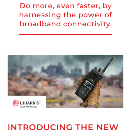
Do more, even faster, by
harnessing the power of
broadband connectivity.
INTRODUCING THE NEW