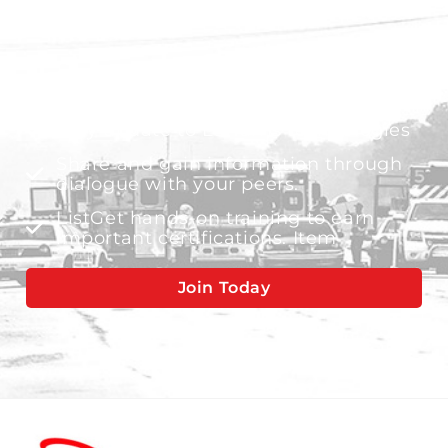
Gain valuable insights from industry
experts
Stay update to L3Harris technologies
Share and gain information through
dialogue with your peers.
ListGet hands-on training to earn
important certifications. Item
Join Today