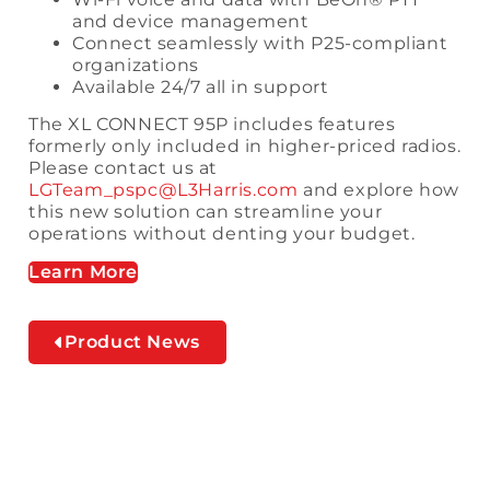
and device management
Connect seamlessly with P25-compliant
organizations
Available 24/7 all in support
The XL CONNECT 95P includes features
formerly only included in higher-priced radios.
Please contact us at
LGTeam_pspc@L3Harris.com
and explore how
this new solution can streamline your
operations without denting your budget.
Learn More
Product News