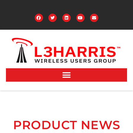
PRODUCT NEWS