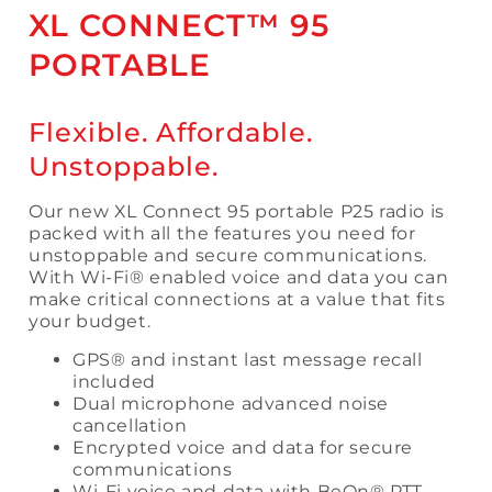
XL CONNECT™ 95
PORTABLE
Flexible. Affordable.
Unstoppable.
Our new XL Connect 95 portable P25 radio is
packed with all the features you need for
unstoppable and secure communications.
With Wi-Fi® enabled voice and data you can
make critical connections at a value that fits
your budget.
GPS® and instant last message recall
included
Dual microphone advanced noise
cancellation
Encrypted voice and data for secure
communications
Wi-Fi voice and data with BeOn® PTT